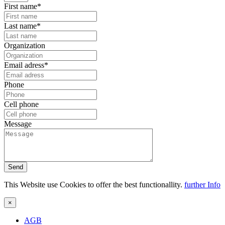
First name*
Last name*
Organization
Email adress*
Phone
Cell phone
Message
Send
This Website use Cookies to offer the best functionallity.
further Info
×
AGB