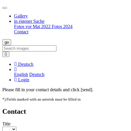
Gallery
in eigener Sache
Fotos vor Mai 2022
Fotos 2024
Contact
Deutsch
English
Deutsch
Login
Please fill in your contact details and click [send].
*) Fields marked with an asterisk must be filled in
Contact
Title