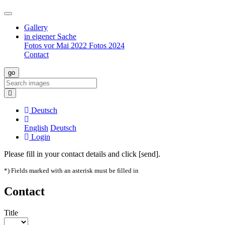
Gallery
in eigener Sache
Fotos vor Mai 2022
Fotos 2024
Contact
Deutsch
English
Deutsch
Login
Please fill in your contact details and click [send].
*) Fields marked with an asterisk must be filled in
Contact
Title