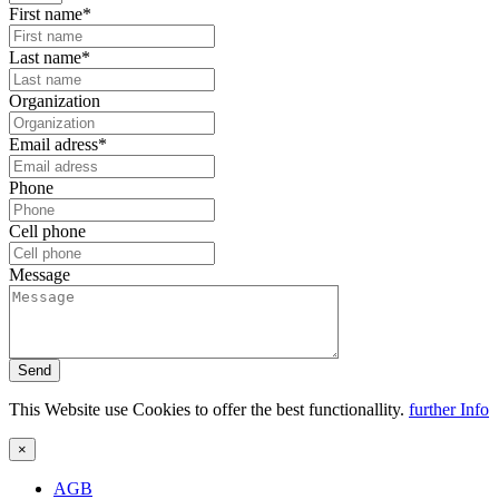
First name*
Last name*
Organization
Email adress*
Phone
Cell phone
Message
Send
This Website use Cookies to offer the best functionallity.
further Info
×
AGB