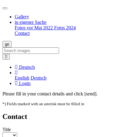
Gallery
in eigener Sache
Fotos vor Mai 2022
Fotos 2024
Contact
Deutsch
English
Deutsch
Login
Please fill in your contact details and click [send].
*) Fields marked with an asterisk must be filled in
Contact
Title