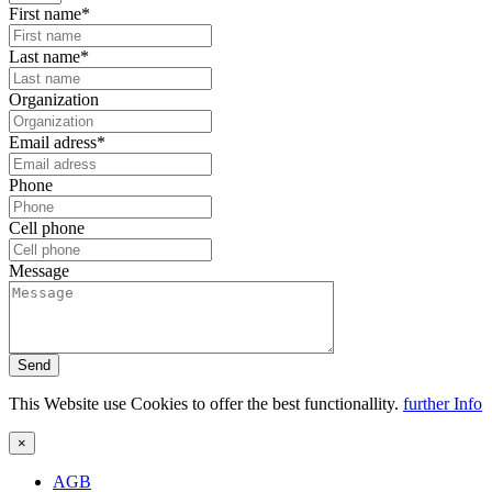
First name*
Last name*
Organization
Email adress*
Phone
Cell phone
Message
Send
This Website use Cookies to offer the best functionallity.
further Info
×
AGB