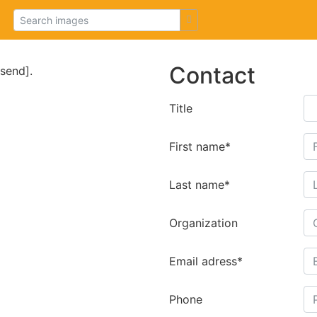
Contact
[send].
Title
First name*
Last name*
Organization
Email adress*
Phone