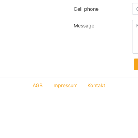
Cell phone
Message
AGB
Impressum
Kontakt