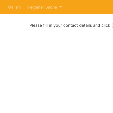
Gallery
in eigener Sache
Please fill in your contact details and click 