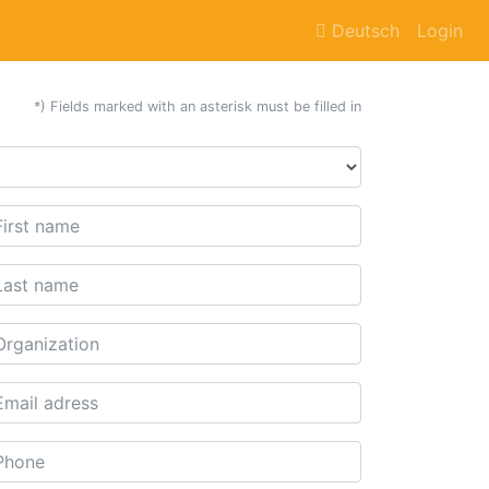
Deutsch
Login
*) Fields marked with an asterisk must be filled in