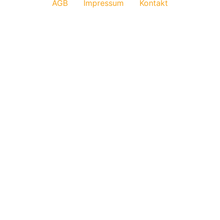
AGB
Impressum
Kontakt