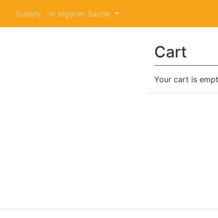
Gallery
in eigener Sache
Cart
Your cart is empt