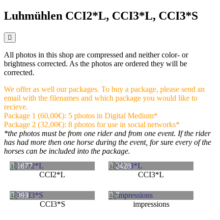
Luhmühlen CCI2*L, CCI3*L, CCI3*S
All photos in this shop are compressed and neither color- or
brightness corrected. As the photos are ordered they will be
corrected.
We offer as well our packages. To buy a package, please send an
email with the filenames and which package you would like to
recieve.
Package 1 (60,00€): 5 photos in Digital Medium*
Package 2 (32,00€): 8 photos for use in social networks*
*the photos must be from one rider and from one event. If the rider
has had more then one horse during the event, for sure every of the
horses can be included into the package.
1877
2428
CCI2*L
CCI3*L
393
7
CCI3*S
impressions