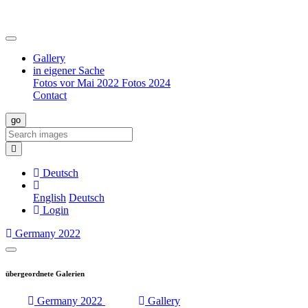
Gallery
in eigener Sache
Fotos vor Mai 2022
Fotos 2024
Contact
Deutsch
English
Deutsch
Login
Germany 2022
Menü
aufklappen
übergeordnete Galerien
Germany 2022
Gallery